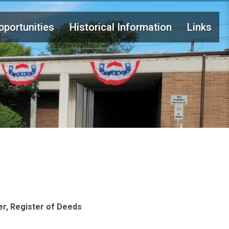
portunities
Historical Information
Links
er, Register of Deeds