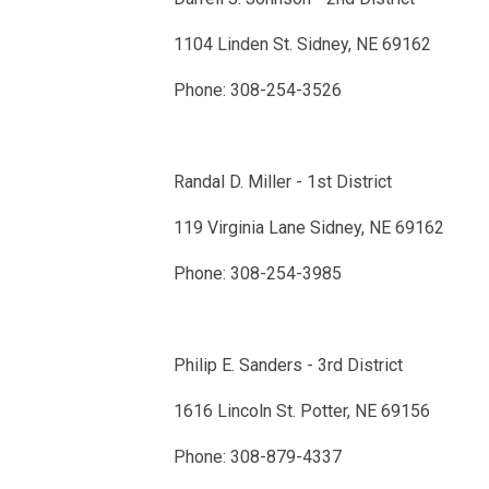
1104 Linden St. Sidney, NE 69162
Phone: 308-254-3526
Randal D. Miller - 1st District
119 Virginia Lane Sidney, NE 69162
Phone: 308-254-3985
Philip E. Sanders - 3rd District
1616 Lincoln St. Potter, NE 69156
Phone: 308-879-4337 ​