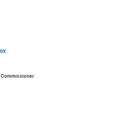
gov
​
ry Commissioner