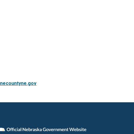
necountyne.gov