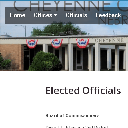
Skip to main content
Main menu
Home
Offices
Officials
Feedback
Elected Officials
Board of Commissioners
Darrell J. Johnson - 2nd District