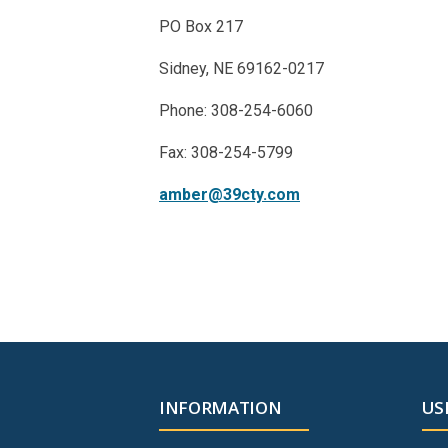
PO Box 217
Sidney, NE 69162-0217
Phone: 308-254-6060
Fax: 308-254-5799
amber@39cty.com
INFORMATION
US