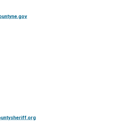
ountyne.gov
untysheriff.org