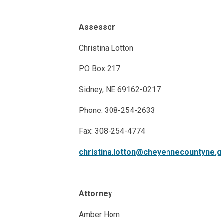
Assessor
Christina Lotton
PO Box 217
Sidney, NE 69162-0217
Phone: 308-254-2633
Fax: 308-254-4774
christina.lotton@cheyennecountyne.
Attorney
Amber Horn