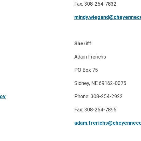
Fax: 308-254-7832
mindy.wiegand@cheyennec
Sheriff
Adam Frerichs
PO Box 75
Sidney, NE 69162-0075
gov
​ ​
Phone: 308-254-2922
Fax: 308-254-7895
adam.frerichs@cheyenneco