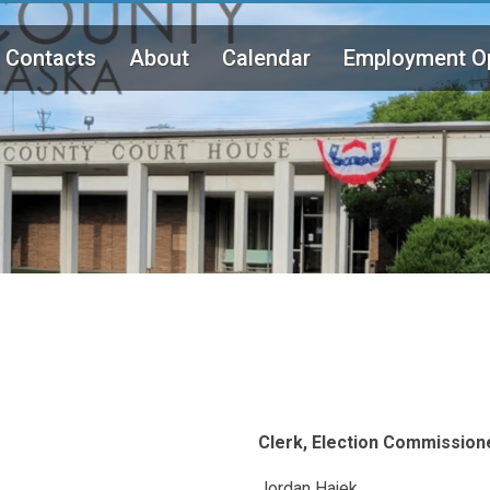
Contacts
About
Calendar
Employment Op
Clerk, Election Commission
Jordan Hajek