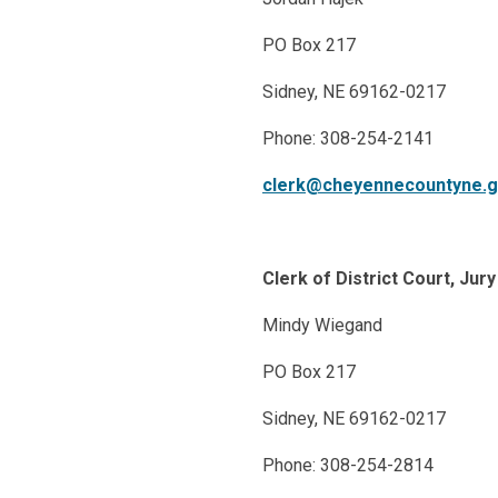
PO Box 217
Sidney, NE 69162-0217
Phone: 308-254-2141
clerk@cheyennecountyne.
Clerk of District Court, Ju
Mindy Wiegand
PO Box 217
Sidney, NE 69162-0217
Phone: 308-254-2814