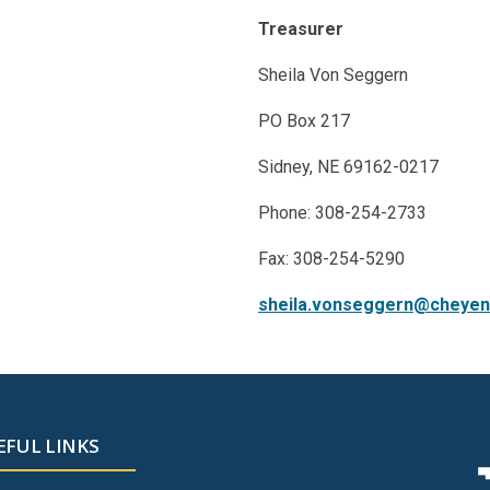
Treasurer
Sheila Von Seggern
PO Box 217
Sidney, NE 69162-0217
Phone: 308-254-2733
Fax: 308-254-5290
sheila.vonseggern@cheyen
EFUL LINKS