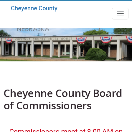
Skip to main content
Cheyenne County
Cheyenne County Board
of Commissioners
Commissioners meet at 8:00 AM on