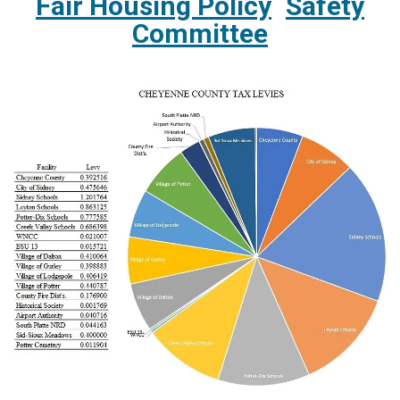
Fair Housing Policy
Safety
Committee