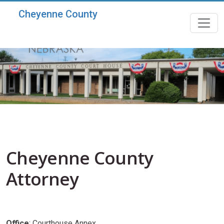
Skip to main content
Cheyenne County
Cheyenne County
Attorney
Office
: Courthouse Annex