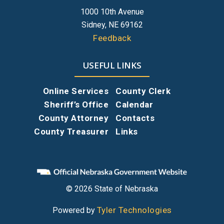
1000 10th Avenue
Sidney, NE 69162
Feedback
USEFUL LINKS
Online Services
County Clerk
Sheriff’s Office
Calendar
County Attorney
Contacts
County Treasurer
Links
© 2026 State of Nebraska
Tyler Technologies
Powered by