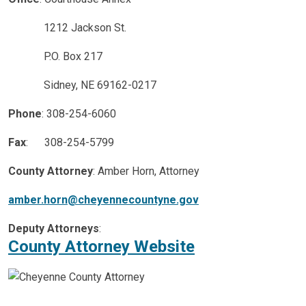
1212 Jackson St.
P.O. Box 217
Sidney, NE 69162-0217
Phone
: 308-254-6060
Fax
: 308-254-5799
County Attorney
: Amber Horn, Attorney
amber.horn@cheyennecountyne.gov
Deputy Attorneys
:
County Attorney Website