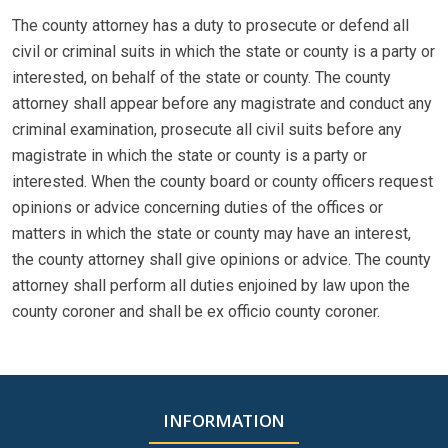
The county attorney has a duty to prosecute or defend all
civil or criminal suits in which the state or county is a party or
interested, on behalf of the state or county. The county
attorney shall appear before any magistrate and conduct any
criminal examination, prosecute all civil suits before any
magistrate in which the state or county is a party or
interested. When the county board or county officers request
opinions or advice concerning duties of the offices or
matters in which the state or county may have an interest,
the county attorney shall give opinions or advice. The county
attorney shall perform all duties enjoined by law upon the
county coroner and shall be ex officio county coroner.
INFORMATION