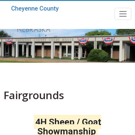
Skip to main content
Cheyenne County
Fairgrounds
4H Sheep / Goat
Showmanship