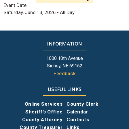
Event Date
Saturday, June 13, 2026 - All Day
INFORMATION
1000 10th Avenue
Sidney, NE 69162
Feedback
USEFUL LINKS
Online Services
County Clerk
Sheriff’s Office
Calendar
County Attorney
Contacts
County Treasurer
Links