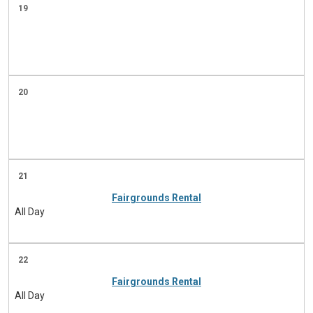
19
20
21
Fairgrounds Rental
All Day
22
Fairgrounds Rental
All Day