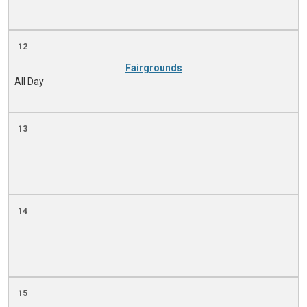
12
Fairgrounds
All Day
13
14
15