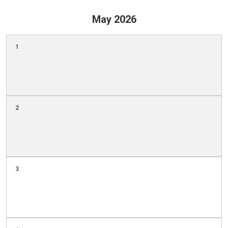
May 2026
1
2
3