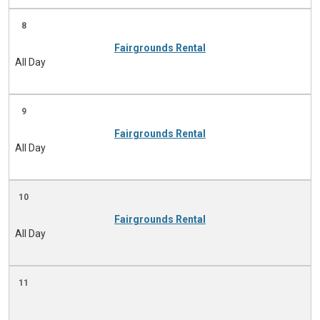
8
Fairgrounds Rental
All Day
9
Fairgrounds Rental
All Day
10
Fairgrounds Rental
All Day
11