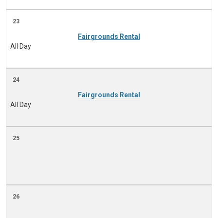
23
Fairgrounds Rental
All Day
24
Fairgrounds Rental
All Day
25
26