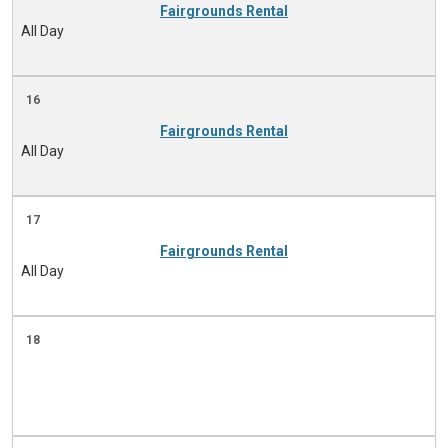
Fairgrounds Rental
All Day
16
Fairgrounds Rental
All Day
17
Fairgrounds Rental
All Day
18