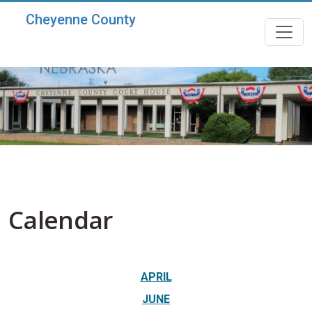
Skip to main content
Cheyenne County
Calendar
APRIL
JUNE