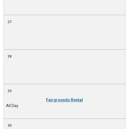
27
28
29
Fairgrounds Rental
All Day
30