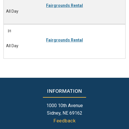
Fairgrounds Rental
All Day
31
Fairgrounds Rental
All Day
INFORMATION
1000 10th Avenue
Sidney, NE 69162
Feedback